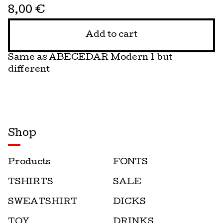
8,00
€
Add to cart
Same as ABECEDAR Modern 1 but
different
Shop
Products
FONTS
TSHIRTS
SALE
SWEATSHIRT
DICKS
TOY
DRINKS