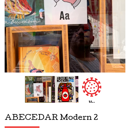
ABECEDAR Modern 2