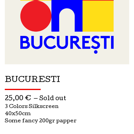
BUCURESTI
25,00
€
— Sold out
3 Colors Silkscreen
40x50cm
Some fancy 200gr papper