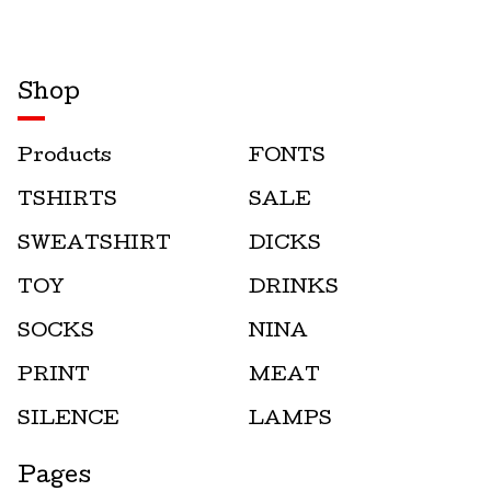
Shop
Products
FONTS
TSHIRTS
SALE
SWEATSHIRT
DICKS
TOY
DRINKS
SOCKS
NINA
PRINT
MEAT
SILENCE
LAMPS
Pages