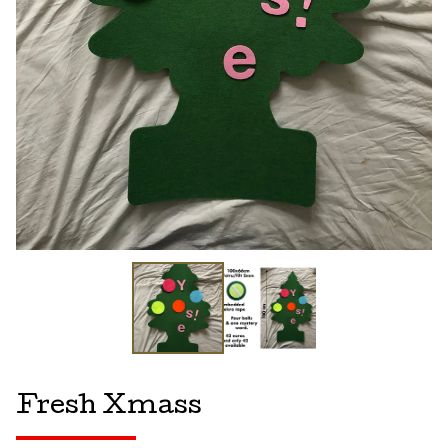
Fresh Xmass