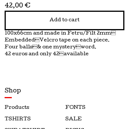
42,00
€
Add to cart
100x66cm and made in Fetru/Filt 2mm
EmbeddedVelcro tape on each piece.
Four balls& one mysteryword.
42 euros and only 42available
Shop
Products
FONTS
TSHIRTS
SALE