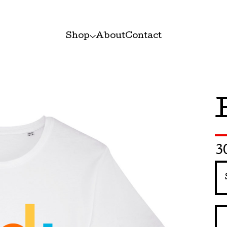
Shop
About
Contact
3