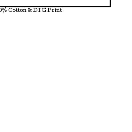
0% Cotton & DTG Print