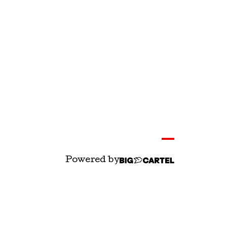
Powered by