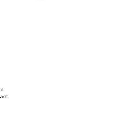
ut
act