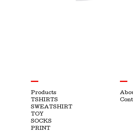
Products
Abo
TSHIRTS
Cont
SWEATSHIRT
TOY
SOCKS
PRINT