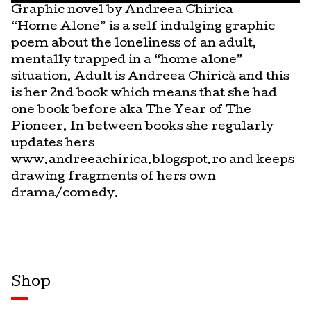
Graphic novel by Andreea Chirica
“Home Alone” is a self indulging graphic
poem about the loneliness of an adult,
mentally trapped in a “home alone”
situation. Adult is Andreea Chirică and this
is her 2nd book which means that she had
one book before aka The Year of The
Pioneer. In between books she regularly
updates hers
www.andreeachirica.blogspot.ro and keeps
drawing fragments of hers own
drama/comedy.
Shop