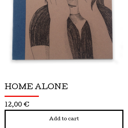
HOME ALONE
12,00
€
Add to cart