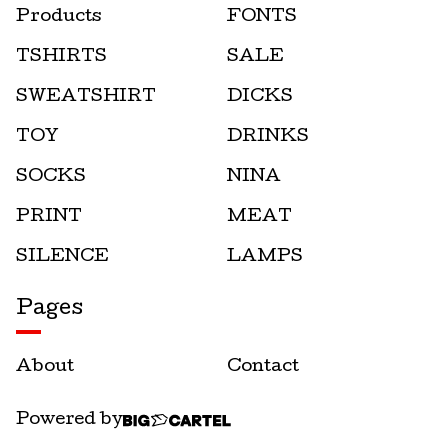
Products
FONTS
TSHIRTS
SALE
SWEATSHIRT
DICKS
TOY
DRINKS
SOCKS
NINA
PRINT
MEAT
SILENCE
LAMPS
Pages
About
Contact
Powered by