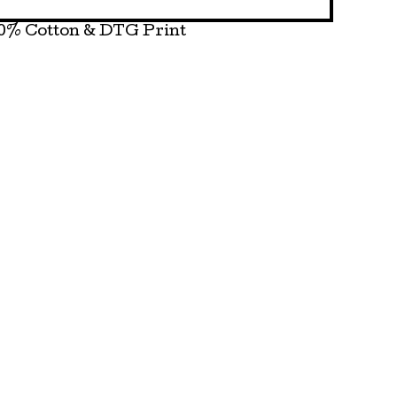
0% Cotton & DTG Print