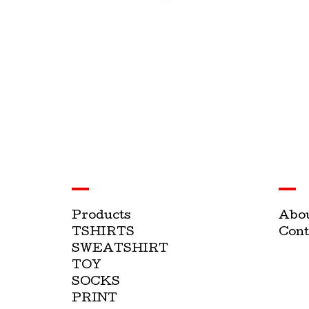
Products
Abo
TSHIRTS
Cont
SWEATSHIRT
TOY
SOCKS
PRINT