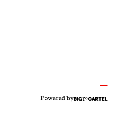
Powered by