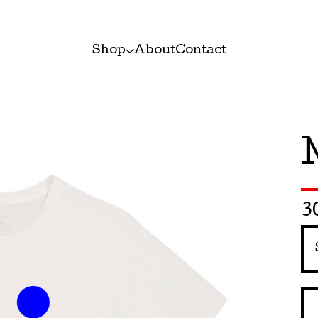
Shop
About
Contact
3