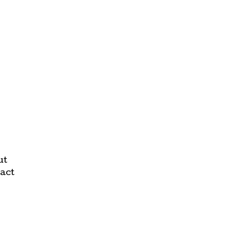
ut
act