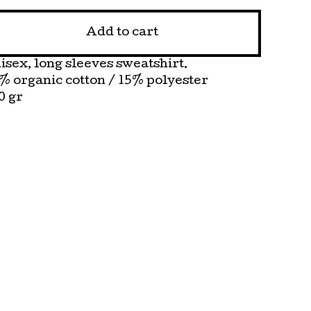
Add to cart
isex, long sleeves sweatshirt.
% organic cotton / 15% polyester
0 gr