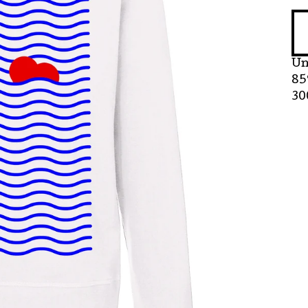
Un
85
30