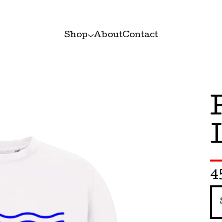
Shop
About
Contact
4