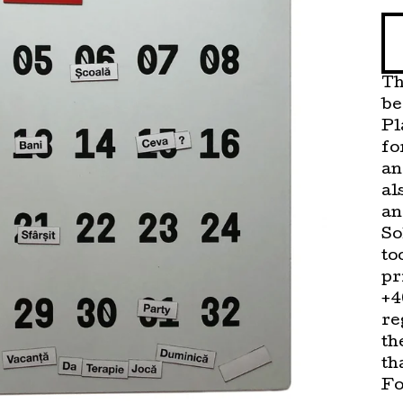
Th
be
Pl
fo
an
al
an
So
to
pr
+4
re
th
th
Fo