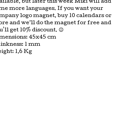
ailable, but later this week Miki will add
me more languages. If you want your
mpany logo magnet, buy 10 calendars or
re and we’ll do the magnet for free and
u'll get 10% discount. 😉
mensions: 45x45 cm
inkness: 1 mm
ight: 1,6 Kg