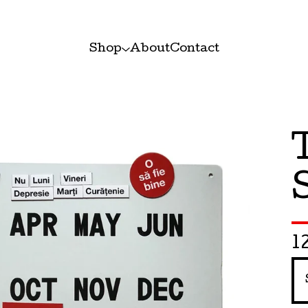
Shop
About
Contact
1