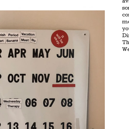
av
so
co
mo
yo
Di
Th
We