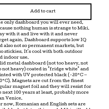
Add to cart
e only dashboard you will ever need,
cause nothing human is strange to Miki.
ay with it and live with it and never
rget again. Dashboard supports low IQ
d also not so permanent markets, but
so stickies. It's cool with both outdoor
d indoor use.
lid metal dashboard (not too heavy, not
o not heavy) coated in "fridge white" and
inted with UV protected black (-20°C —
0°C). Magnets are cut from the finest
gular magnet foil and they will resist for
e next 100 years at least, probably more
an Venice.
r now, Romanian and English sets are